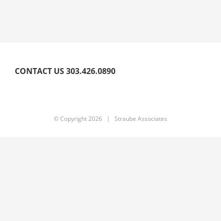
CONTACT US 303.426.0890
© Copyright
2026 | Straube Associates