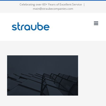
Skip
Celebrating over 60+ Years of Excellent Service
|
main@straubecompanies.com
to
content