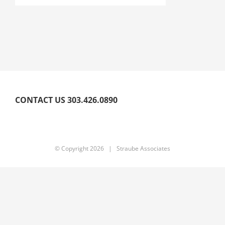
CONTACT US 303.426.0890
© Copyright
2026 | Straube Associates