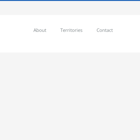
About
Territories
Contact