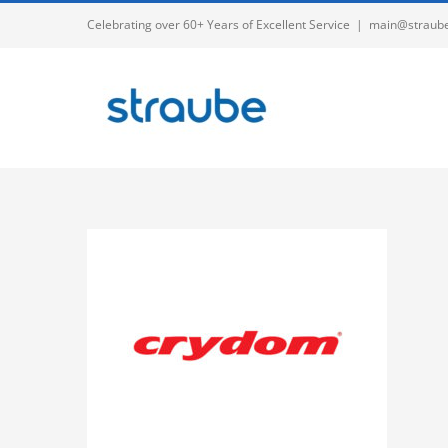
Skip
Celebrating over 60+ Years of Excellent Service
|
main@straub
to
content