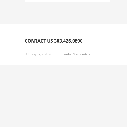
CONTACT US 303.426.0890
© Copyright
2026 | Straube Associates