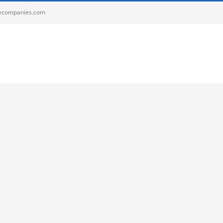
ecompanies.com