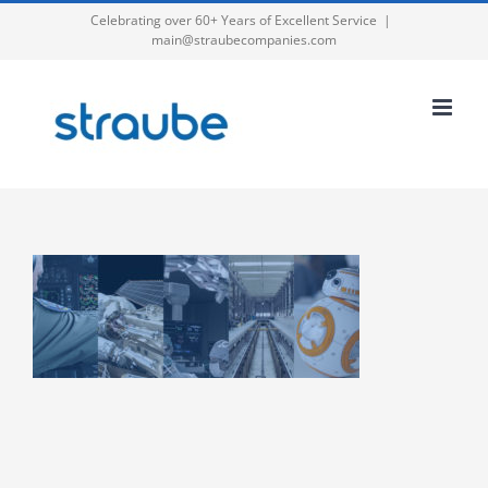
Skip
Celebrating over 60+ Years of Excellent Service
|
main@straubecompanies.com
to
content