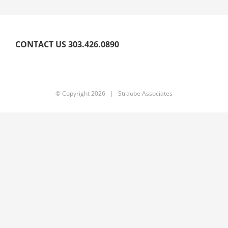
CONTACT US 303.426.0890
© Copyright
2026 | Straube Associates